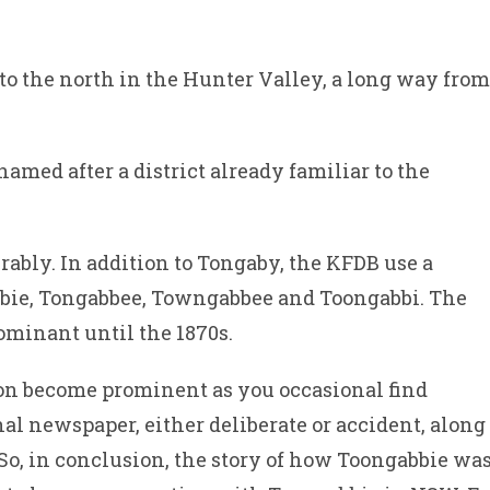
 to the north in the Hunter Valley, a long way from
amed after a district already familiar to the
rably. In addition to Tongaby, the KFDB use a
bie, Tongabbee, Towngabbee and Toongabbi. The
ominant until the 1870s.
on become prominent as you occasional find
l newspaper, either deliberate or accident, along
 So, in conclusion, the story of how Toongabbie wa