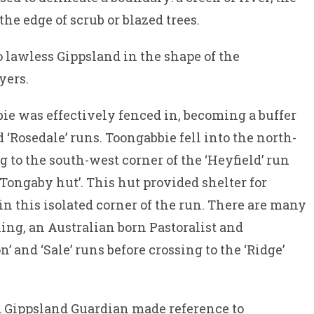
 the edge of scrub or blazed trees.
o lawless Gippsland in the shape of the
yers.
ie was effectively fenced in, becoming a buffer
 ‘Rosedale’ runs. Toongabbie fell into the north-
g to the south-west corner of the ‘Heyfield’ run
 Tongaby hut’. This hut provided shelter for
n this isolated corner of the run. There are many
ing, an Australian born Pastoralist and
and ‘Sale’ runs before crossing to the ‘Ridge’
d Gippsland Guardian made reference to