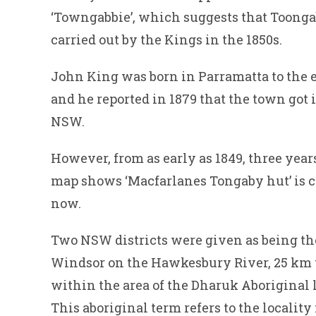
‘Towngabbie’, which suggests that Toongab
carried out by the Kings in the 1850s.
John King was born in Parramatta to the 
and he reported in 1879 that the town got
NSW.
However, from as early as 1849, three year
map shows ‘Macfarlanes Tongaby hut’ is c
now.
Two NSW districts were given as being the
Windsor on the Hawkesbury River, 25 km t
within the area of the Dharuk Aboriginal
This aboriginal term refers to the locality