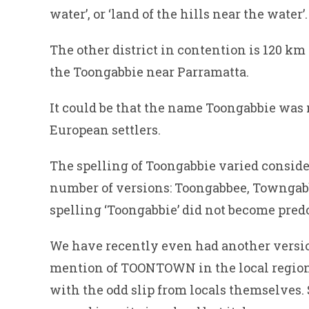
water’, or ‘land of the hills near the water’.
The other district in contention is 120 km
the Toongabbie near Parramatta.
It could be that the name Toongabbie was n
European settlers.
The spelling of Toongabbie varied conside
number of versions: Toongabbee, Towngab
spelling ‘Toongabbie’ did not become pred
We have recently even had another versi
mention of TOONTOWN in the local regiona
with the odd slip from locals themselves.