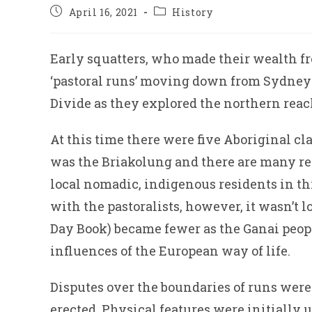
Post
Post
April 16, 2021
History
published:
category:
Early squatters, who made their wealth fr
‘pastoral runs’ moving down from Sydney a
Divide as they explored the northern reach
At this time there were five Aboriginal cl
was the Briakolung and there are many ref
local nomadic, indigenous residents in th
with the pastoralists, however, it wasn’t
Day Book) became fewer as the Ganai peop
influences of the European way of life.
Disputes over the boundaries of runs were
erected. Physical features were initially u