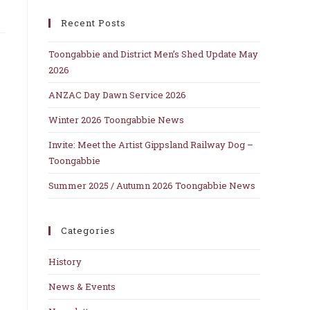
close
Recent Posts
the
search
Toongabbie and District Men’s Shed Update May
panel.
2026
ANZAC Day Dawn Service 2026
Winter 2026 Toongabbie News
Invite: Meet the Artist Gippsland Railway Dog –
Toongabbie
Summer 2025 / Autumn 2026 Toongabbie News
Categories
History
News & Events