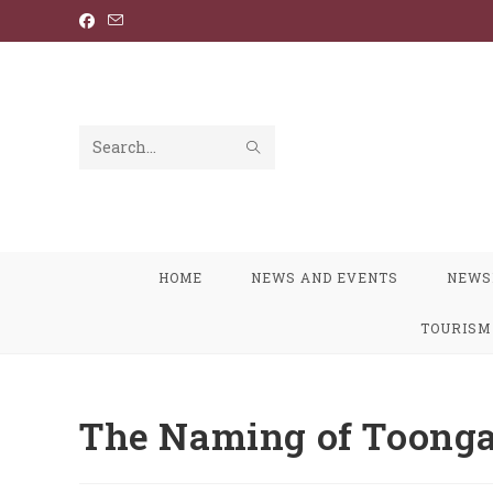
Skip
to
content
SUBMIT
Search
SEARCH
this
website
HOME
NEWS AND EVENTS
NEWS
TOURISM
The Naming of Toonga