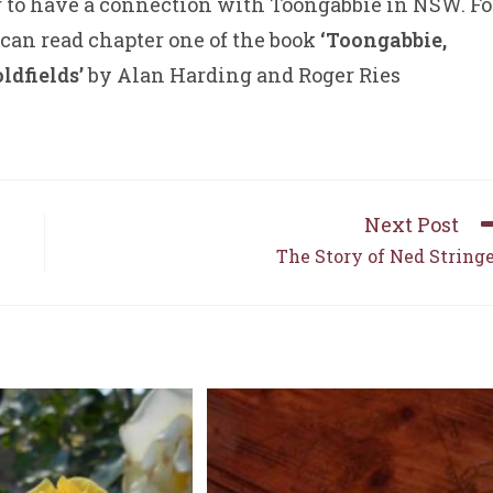
r to have a connection with Toongabbie in NSW. Fo
 can read chapter one of the book
‘Toongabbie,
ldfields’
by Alan Harding and Roger Ries
Next Post
The Story of Ned String