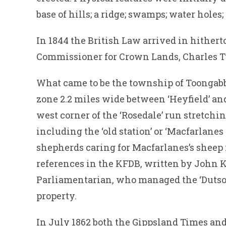
base of hills; a ridge; swamps; water holes;
In 1844 the British Law arrived in hithert
Commissioner for Crown Lands, Charles T
What came to be the township of Toongabb
zone 2.2 miles wide between ‘Heyfield’ and
west corner of the ‘Rosedale’ run stretchin
including the ‘old station’ or ‘Macfarlanes
shepherds caring for Macfarlanes’s sheep i
references in the KFDB, written by John K
Parliamentarian, who managed the ‘Dutson’ 
property.
In July 1862 both the Gippsland Times an