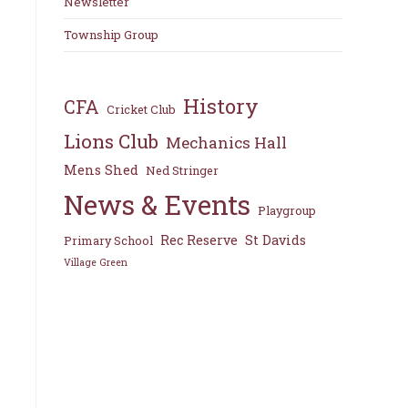
Newsletter
Township Group
History
CFA
Cricket Club
Lions Club
Mechanics Hall
Mens Shed
Ned Stringer
News & Events
Playgroup
Rec Reserve
St Davids
Primary School
Village Green