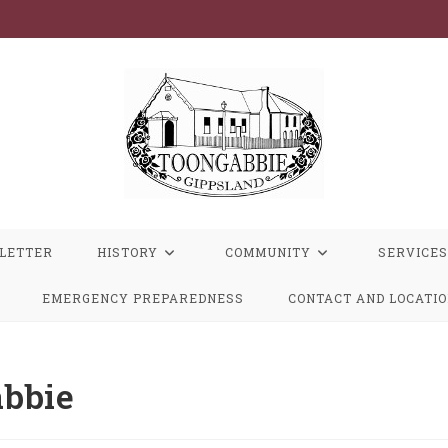
LETTER
HISTORY
COMMUNITY
SERVICES
EMERGENCY PREPAREDNESS
CONTACT AND LOCATI
bbie