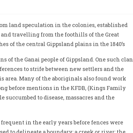
om land speculation in the colonies, established
nd travelling from the foothills of the Great
es of the central Gippsland plains in the 1840’s
ans of the Ganai people of Gippsland. One such clan
erences to strife between new settlers and the
is area. Many of the aboriginals also found work
 long before mentions in the KFDB, (Kings Family
le succumbed to disease, massacres and the
 frequent in the early years before fences were
sed to delineate a boundary: a creek or river; the