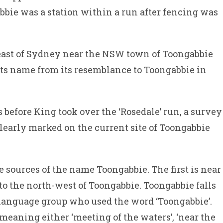
bie was a station within a run after fencing was
east of Sydney near the NSW town of Toongabbie
 its name from its resemblance to Toongabbie in
s before King took over the ‘Rosedale’ run, a survey
learly marked on the current site of Toongabbie
 sources of the name Toongabbie. The first is near
o the north-west of Toongabbie. Toongabbie falls
 language group who used the word ‘Toongabbie’.
 meaning either ‘meeting of the waters’, ‘near the