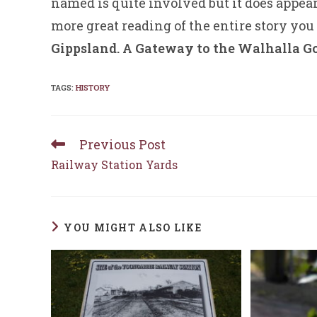
named is quite involved but it does appea
more great reading of the entire story you
Gippsland. A Gateway to the Walhalla Go
TAGS
:
HISTORY
Previous Post
Read
more
Railway Station Yards
articles
YOU MIGHT ALSO LIKE