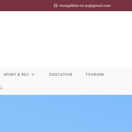
toongabbie.vic.au@gmail.com
SPORT & REC
EDUCATION
TOURISM