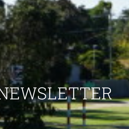
NEWSLETTER