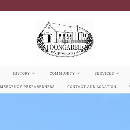
R
HISTORY
COMMUNITY
SERVICES
MERGENCY PREPAREDNESS
CONTACT AND LOCATION