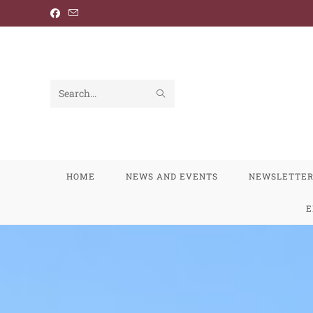
Search
this
website
HOME
NEWS AND EVENTS
NEWSLETTE
E