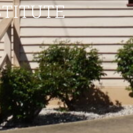
STITUTE