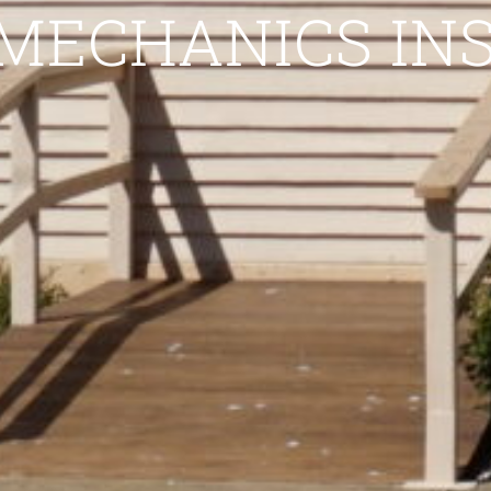
MECHANICS IN