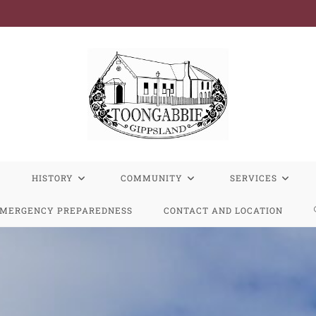
R
HISTORY
COMMUNITY
SERVICES
MERGENCY PREPAREDNESS
CONTACT AND LOCATION