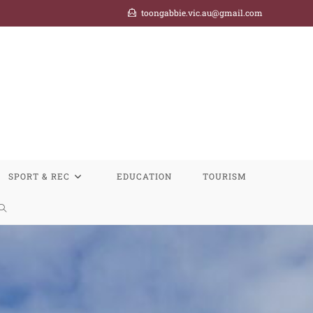
toongabbie.vic.au@gmail.com
SPORT & REC
EDUCATION
TOURISM