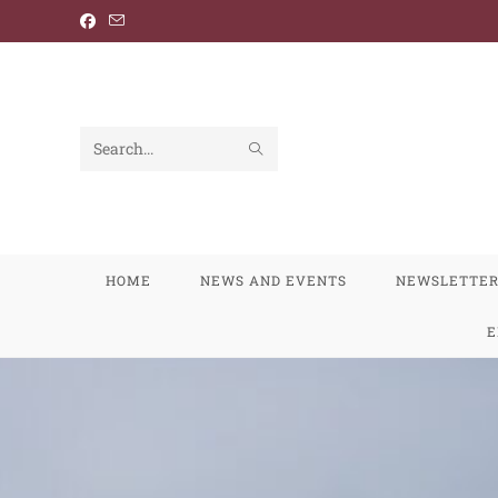
Search
this
website
HOME
NEWS AND EVENTS
NEWSLETTE
E