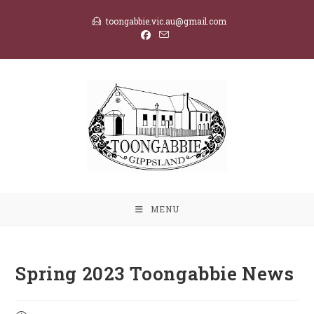
Skip
toongabbie.vic.au@gmail.com
to
content
MENU
Spring 2023 Toongabbie News