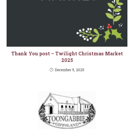
Thank You post – Twilight Christmas Market
2025
December 9, 2025