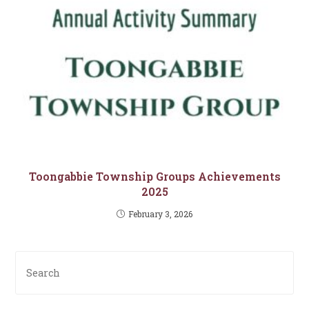
Toongabbie Township Groups Achievements
2025
February 3, 2026
Pre
Es
to