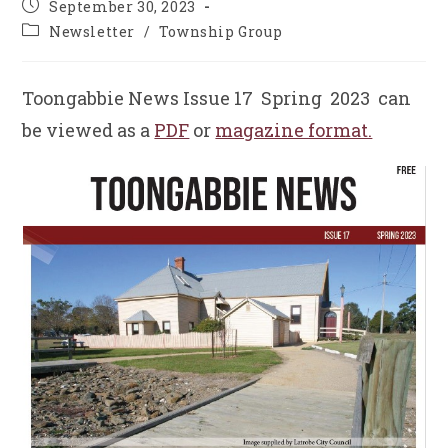
Post
September 30, 2023
published:
Post
Newsletter
/
Township Group
category:
Toongabbie News Issue 17 Spring 2023 can
be viewed as a
PDF
or
magazine format.