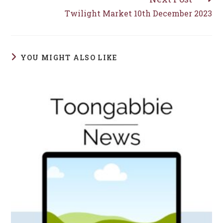
Twilight Market 10th December 2023
YOU MIGHT ALSO LIKE