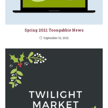
Spring 2021 Toongabbie News
September 16, 2021