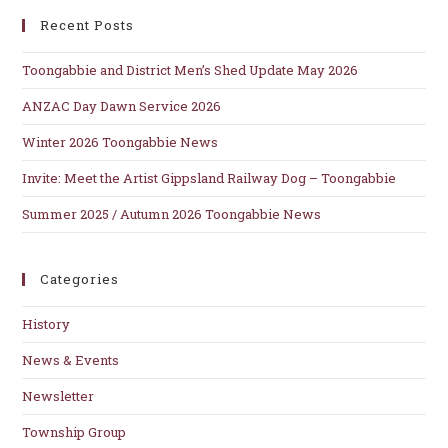
clo
Recent Posts
th
se
Toongabbie and District Men’s Shed Update May 2026
pan
ANZAC Day Dawn Service 2026
Winter 2026 Toongabbie News
Invite: Meet the Artist Gippsland Railway Dog – Toongabbie
Summer 2025 / Autumn 2026 Toongabbie News
Categories
History
News & Events
Newsletter
Township Group