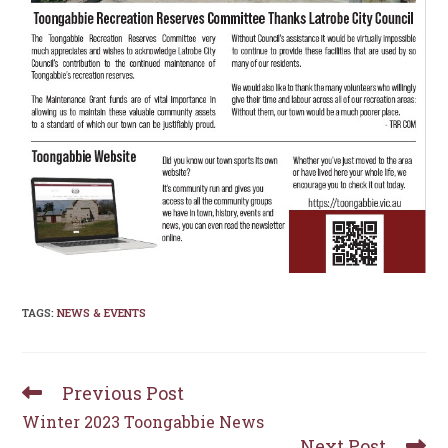
TAGS
:
NEWS & EVENTS
Previous Post
Read
more
Winter 2023 Toongabbie News
articles
Next Post