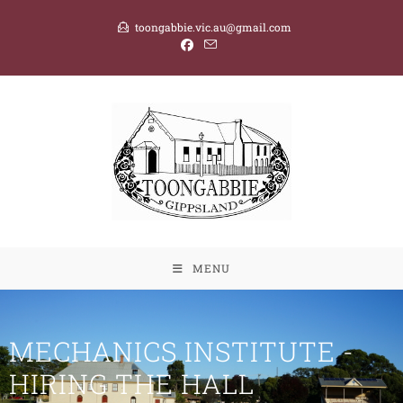
toongabbie.vic.au@gmail.com
MENU
MECHANICS INSTITUTE -
HIRING THE HALL