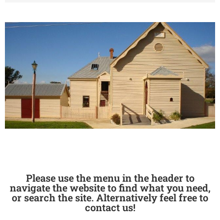
Please use the menu in the header to
navigate the website to find what you need,
or search the site. Alternatively feel free to
contact us!