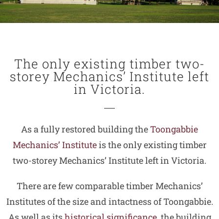
The only existing timber two-
storey Mechanics’ Institute left
in Victoria.
As a fully restored building the
Toongabbie
Mechanics’ Institute
is the only existing timber
two-storey Mechanics’ Institute left in Victoria.
There are few comparable timber Mechanics’
Institutes of the size and intactness of Toongabbie.
As well as its
historical significance
, the building