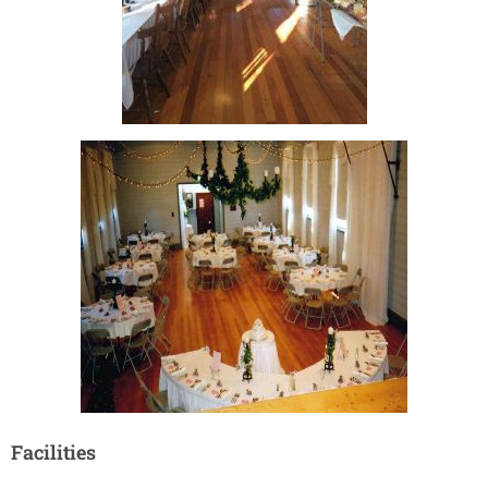
Facilities