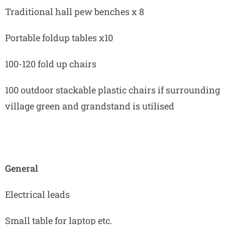
Traditional hall pew benches x 8
Portable foldup tables x10
100-120 fold up chairs
100 outdoor stackable plastic chairs if surrounding
village green and grandstand is utilised
General
Electrical leads
Small table for laptop etc.