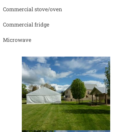
Commercial stove/oven
Commercial fridge
Microwave