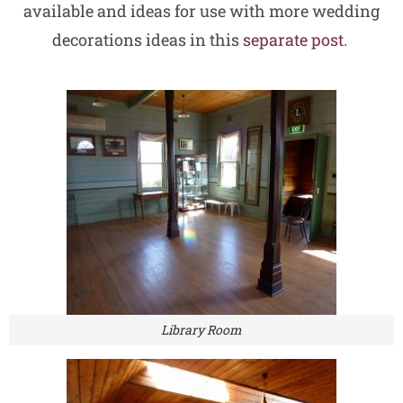
available and ideas for use with more wedding
decorations ideas in this
separate post
.
Library Room