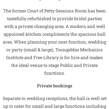
The former Court of Petty Sessions Room has been
tastefully refurbished to provide bridal parties
with a private changing area. A modern and well
appointed kitchen compliments the spacious hall
area. When planning your next function, wedding
or party (small & large), Toongabbie Mechanics
Institute and Free Library is for hire and makes
the ideal venue to stage Public and Private
functions.
Private bookings
Separate to wedding receptions, the hall is well set
up to cater for small and large functions including