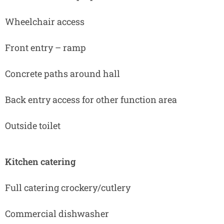
Wheelchair access
Front entry – ramp
Concrete paths around hall
Back entry access for other function area
Outside toilet
Kitchen catering
Full catering crockery/cutlery
Commercial dishwasher