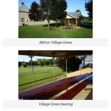
BBQ at Village Green
Village Green Seating