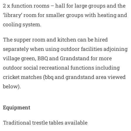
2 x function rooms – hall for large groups and the
‘library’ room for smaller groups with heating and
cooling system.
The supper room and kitchen can be hired
separately when using outdoor facilities adjoining
village green, BBQ and Grandstand for more
outdoor social recreational functions including
cricket matches (bbq and grandstand area viewed
below).
Equipment
Traditional trestle tables available