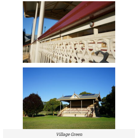
Village Green