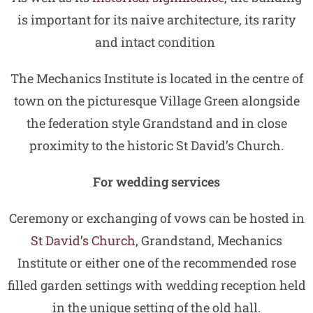
is important for its naive architecture, its rarity
and intact condition
The Mechanics Institute is located in the centre of
town on the picturesque Village Green alongside
the federation style Grandstand and in close
proximity to the historic St David’s Church.
For wedding services
Ceremony or exchanging of vows can be hosted in
St David’s Church
, Grandstand, Mechanics
Institute or either one of the recommended rose
filled garden settings with wedding reception held
in the unique setting of the old hall.