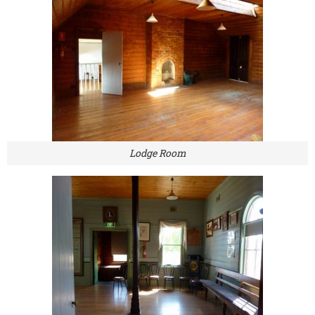
Lodge Room