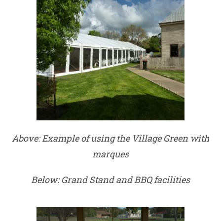
Above: Example of using the Village Green with
marques
Below: Grand Stand and BBQ facilities