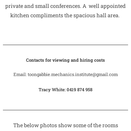
private and small conferences. A well appointed
kitchen compliments the spacious hall area.
Contacts for viewing and hiring costs
Email: toongabbie.mechanics.institute@gmail.com
Tracy White: 0419 874 958
The below photos show some of the rooms