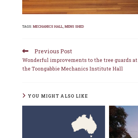
TAGS
:
MECHANICS HALL
,
MENS SHED
Previous Post
Read
more
Wonderful improvements to the tree guards at
articles
the Toongabbie Mechanics Institute Hall
YOU MIGHT ALSO LIKE