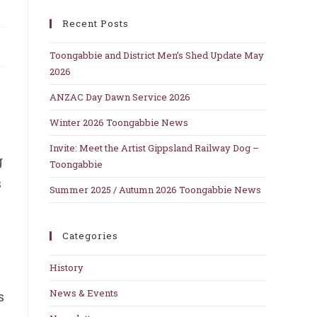
close
Recent Posts
the
search
Toongabbie and District Men’s Shed Update May
panel.
2026
ANZAC Day Dawn Service 2026
Winter 2026 Toongabbie News
Invite: Meet the Artist Gippsland Railway Dog –
g
Toongabbie
s
Summer 2025 / Autumn 2026 Toongabbie News
Categories
.
History
News & Events
s