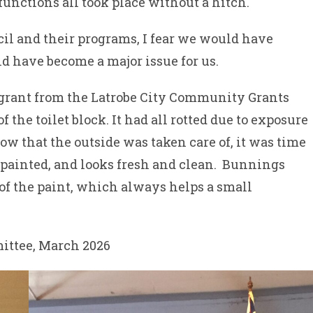
functions all took place without a hitch.
cil and their programs, I fear we would have
d have become a major issue for us.
 grant from the Latrobe City Community Grants
 the toilet block. It had all rotted due to exposure
now that the outside was taken care of, it was time
 repainted, and looks fresh and clean. Bunnings
of the paint, which always helps a small
ittee, March 2026