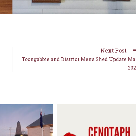
Next Post
Toongabbie and District Men’s Shed Update M
202