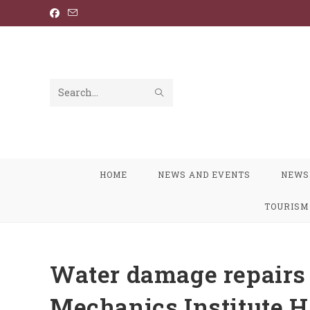
Skip
to
content
SUBMIT
Search
SEARCH
this
website
HOME
NEWS AND EVENTS
NEWS
TOURISM
Water damage repairs 
Mechanics Institute H