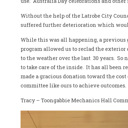
use. Australia Day celebrations and other 
Without the help of the Latrobe City Coun
suffered further deterioration which woul
While this was all happening, a previous
program allowed us to reclad the exterior of
to the weather over the last 30 years. So 
to take care of the inside. It has all been
made a gracious donation toward the cost 
committee like ours to achieve outcomes.
Tracy – Toongabbie Mechanics Hall Comm