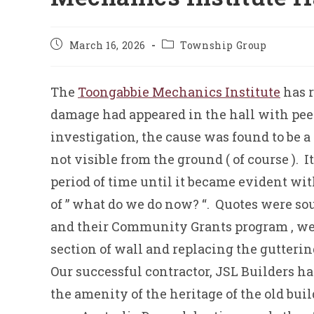
Post
Post
March 16, 2026
Township Group
published:
category:
The
Toongabbie Mechanics Institute
has 
damage had appeared in the hall with peeli
investigation, the cause was found to be a
not visible from the ground ( of course ).
period of time until it became evident wit
of ” what do we do now? “. Quotes were sou
and their Community Grants program , we w
section of wall and replacing the gutteri
Our successful contractor, JSL Builders h
the amenity of the heritage of the old bui