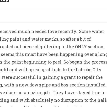
received much needed love recently. Some water
ng paint and water marks, so after a bit of
 rusted out piece of guttering in the ONLY section
 It seems this must have been happening over a lon
h the paint beginning to peel. So began the proces
ght and with great gratitude to the Latrobe City
ere successful in gaining a grant to repair the
ng, with a new downpipe and box section installed
ave done an amazing job. They have stayed true to
lding and with absolutely no disruption to the hall