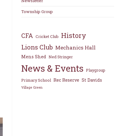
Newsletter
Township Group
History
CFA
Cricket Club
Lions Club
Mechanics Hall
Mens Shed
Ned Stringer
News & Events
Playgroup
Rec Reserve
St Davids
Primary School
Village Green