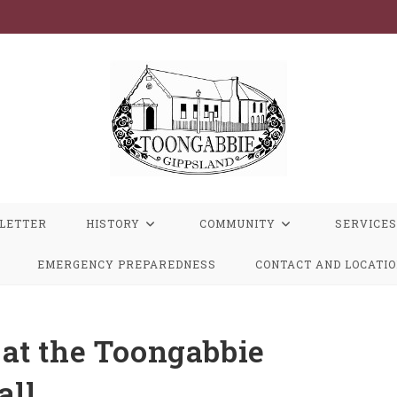
LETTER
HISTORY
COMMUNITY
SERVICES
EMERGENCY PREPAREDNESS
CONTACT AND LOCATI
at the Toongabbie
all