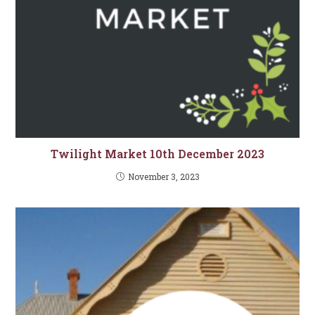
Twilight Market 10th December 2023
November 3, 2023