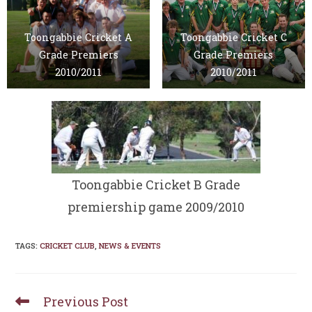
Toongabbie Cricket A
Toongabbie Cricket C
Grade Premiers
Grade Premiers
2010/2011
2010/2011
Toongabbie Cricket B Grade
premiership game 2009/2010
TAGS
:
CRICKET CLUB
,
NEWS & EVENTS
Previous Post
Read