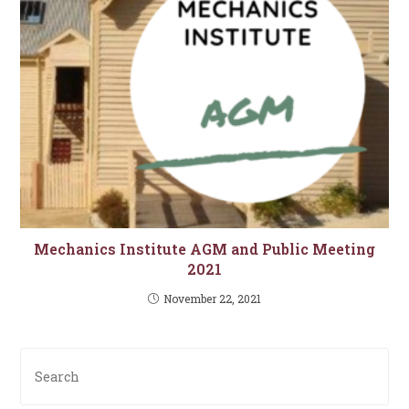
Mechanics Institute AGM and Public Meeting
2021
November 22, 2021
Pre
Es
to