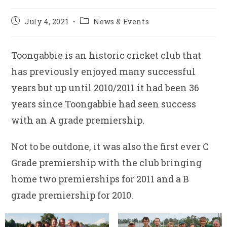
Post
Post
July 4, 2021
News & Events
published:
category:
Toongabbie is an historic cricket club that
has previously enjoyed many successful
years but up until 2010/2011 it had been 36
years since Toongabbie had seen success
with an A grade premiership.
Not to be outdone, it was also the first ever C
Grade premiership with the club bringing
home two premierships for 2011 and a B
grade premiership for 2010.