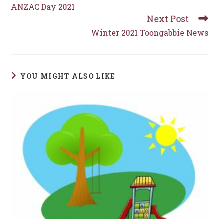
more
ANZAC Day 2021
articles
Next Post
Winter 2021 Toongabbie News
YOU MIGHT ALSO LIKE