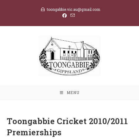
Skip
toongabbie.vic.au@gmail.com
to
content
MENU
Toongabbie Cricket 2010/2011
Premierships