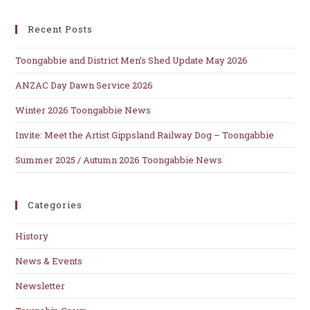
clo
Recent Posts
th
se
Toongabbie and District Men’s Shed Update May 2026
pan
ANZAC Day Dawn Service 2026
Winter 2026 Toongabbie News
Invite: Meet the Artist Gippsland Railway Dog – Toongabbie
Summer 2025 / Autumn 2026 Toongabbie News
Categories
History
News & Events
Newsletter