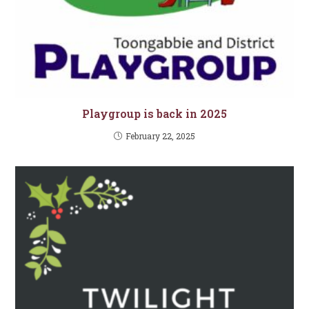
Playgroup is back in 2025
February 22, 2025