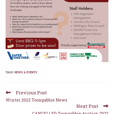
TAGS
:
NEWS & EVENTS
Previous Post
Read
more
Winter 2022 Toongabbie News
articles
Next Post
CANCELLED Toongabbie Auction 2022