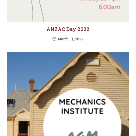
ANZAC Day 2022
March 31, 2022