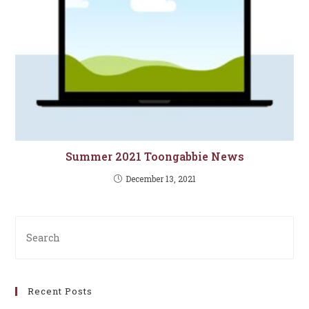
Summer 2021 Toongabbie News
December 13, 2021
Pre
Es
to
clo
Recent Posts
th