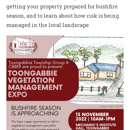
getting your property prepared for bushfire
season, and to learn about how risk is being
managed in the local landscape.