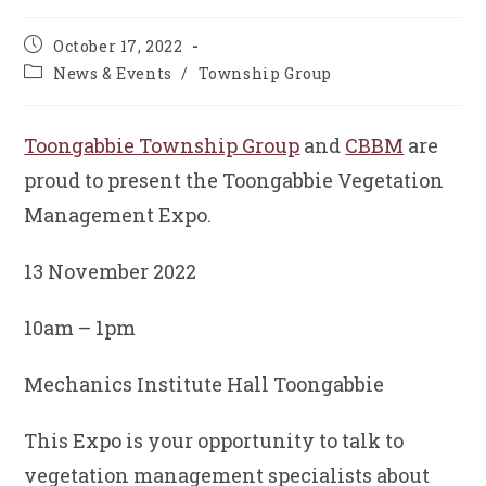
Post
October 17, 2022
published:
Post
News & Events
/
Township Group
category:
Toongabbie Township Group
and
CBBM
are
proud to present the Toongabbie Vegetation
Management Expo.
13 November 2022
10am – 1pm
Mechanics Institute Hall Toongabbie
This Expo is your opportunity to talk to
vegetation management specialists about