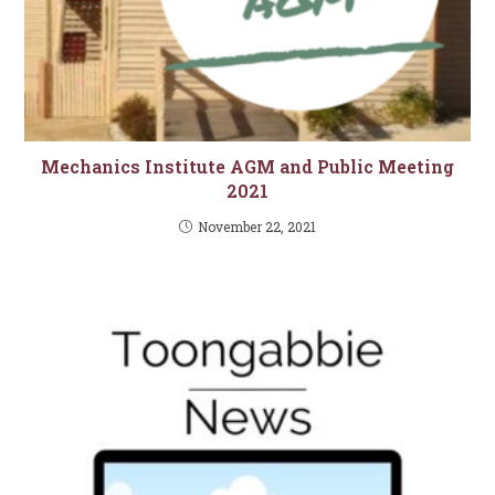
Mechanics Institute AGM and Public Meeting
2021
November 22, 2021