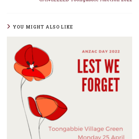
YOU MIGHT ALSO LIKE