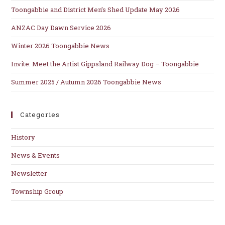
se
Toongabbie and District Men’s Shed Update May 2026
pan
ANZAC Day Dawn Service 2026
Winter 2026 Toongabbie News
Invite: Meet the Artist Gippsland Railway Dog – Toongabbie
Summer 2025 / Autumn 2026 Toongabbie News
Categories
History
News & Events
Newsletter
Township Group