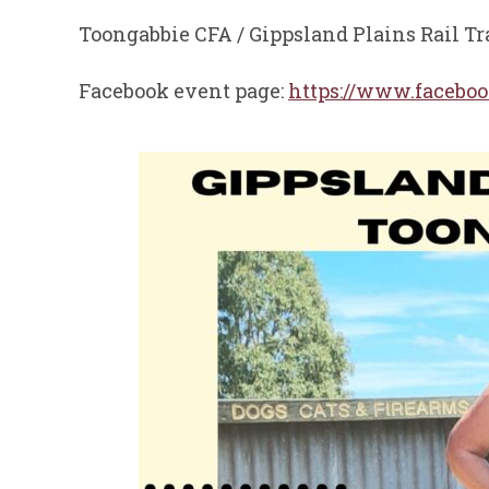
Toongabbie CFA / Gippsland Plains Rail Tr
Facebook event page:
https://www.facebo