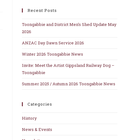
close
Recent Posts
the
search
Toongabbie and District Men’s Shed Update May
panel.
2026
ANZAC Day Dawn Service 2026
Winter 2026 Toongabbie News
Invite: Meet the Artist Gippsland Railway Dog –
Toongabbie
Summer 2025 / Autumn 2026 Toongabbie News
Categories
History
News & Events