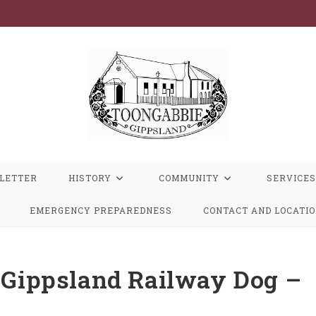
LETTER
HISTORY
COMMUNITY
SERVICES
EMERGENCY PREPAREDNESS
CONTACT AND LOCATI
t Gippsland Railway Dog –