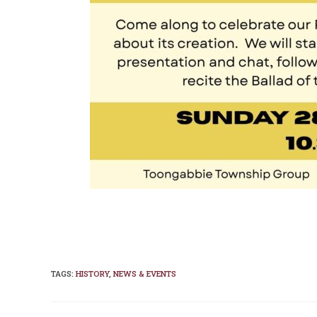
TAGS
:
HISTORY
,
NEWS & EVENTS