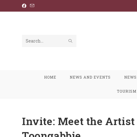
Skip
to
content
SUBMIT
Search
SEARCH
this
website
HOME
NEWS AND EVENTS
NEWS
TOURISM
Invite: Meet the Artis
Toongabbie