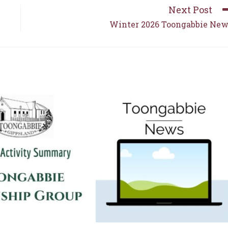
Next Post
Winter 2026 Toongabbie Ne