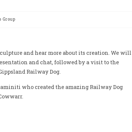
 Group
culpture and hear more about its creation. We will
resentation and chat, followed by a visit to the
e Gippsland Railway Dog.
 Caminiti who created the amazing Railway Dog
 Cowwarr.