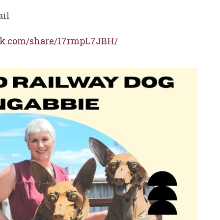
ail
ok.com/share/17rmpL7JBH/