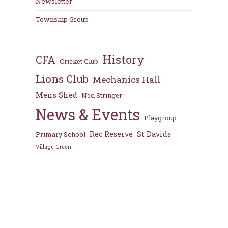
Newsletter
Township Group
History
CFA
Cricket Club
Lions Club
Mechanics Hall
Mens Shed
Ned Stringer
News & Events
Playgroup
Rec Reserve
St Davids
Primary School
Village Green