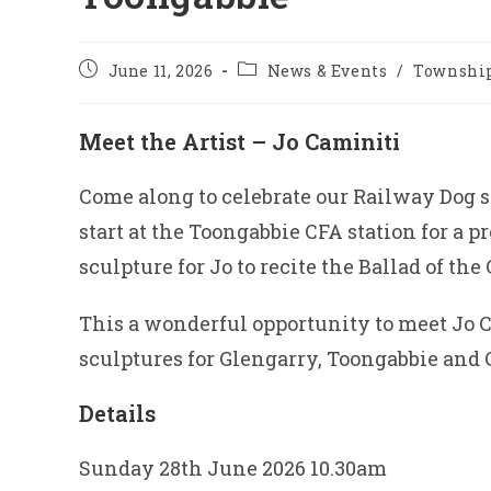
Post
Post
June 11, 2026
News & Events
/
Township
published:
category:
Meet the Artist – Jo Caminiti
Come along to celebrate our Railway Dog s
start at the Toongabbie CFA station for a p
sculpture for Jo to recite the Ballad of th
This a wonderful opportunity to meet Jo
sculptures for Glengarry, Toongabbie and
Details
Sunday 28th June 2026 10.30am