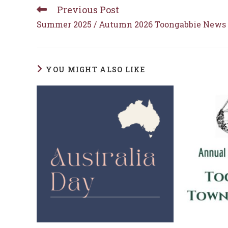
Previous Post
Read
more
Summer 2025 / Autumn 2026 Toongabbie News
articles
YOU MIGHT ALSO LIKE